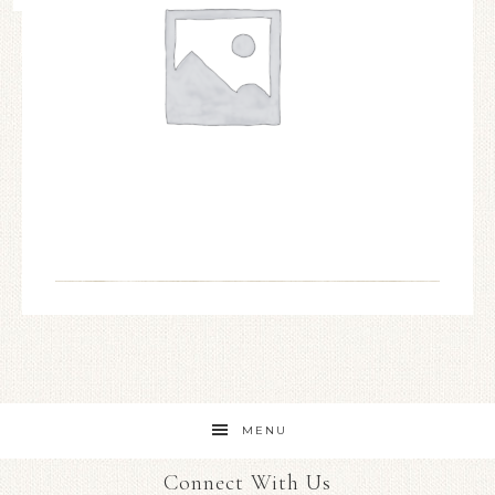
MENU
Connect With Us