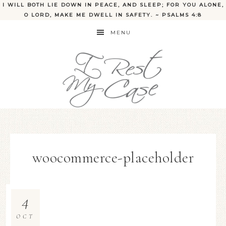
I WILL BOTH LIE DOWN IN PEACE, AND SLEEP; FOR YOU ALONE,
O LORD, MAKE ME DWELL IN SAFETY. ~ PSALMS 4:8
MENU
woocommerce-placeholder
4
OCT