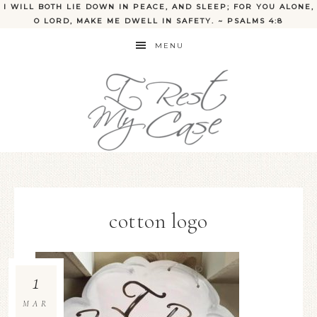
I WILL BOTH LIE DOWN IN PEACE, AND SLEEP; FOR YOU ALONE,
O LORD, MAKE ME DWELL IN SAFETY. ~ PSALMS 4:8
MENU
cotton logo
1
MAR