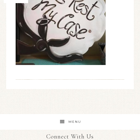
MENU
Connect With Us