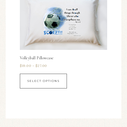
Volleyball Pillowcase
$
19.00
–
$
27.00
SELECT OPTIONS