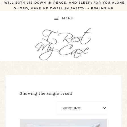
I WILL BOTH LIE DOWN IN PEACE, AND SLEEP; FOR YOU ALONE,
O LORD, MAKE ME DWELL IN SAFETY. ~ PSALMS 4:8
MENU
Showing the single result