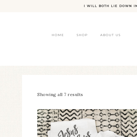
I WILL BOTH LIE DOWN I
HOME
SHOP
ABOUT US
Showing all 7 results