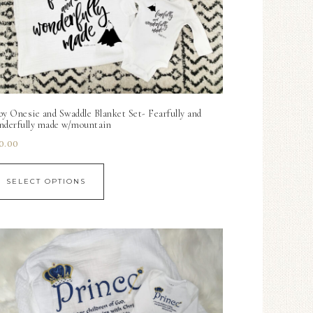
by Onesie and Swaddle Blanket Set- Fearfully and
nderfully made w/mountain
0.00
SELECT OPTIONS