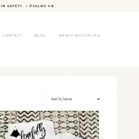
IN SAFETY. ~ PSALMS 4:8
CONTACT
BLOG
MERCY MULTIPLIED