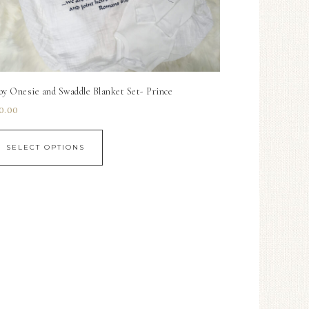
by Onesie and Swaddle Blanket Set- Prince
0.00
SELECT OPTIONS