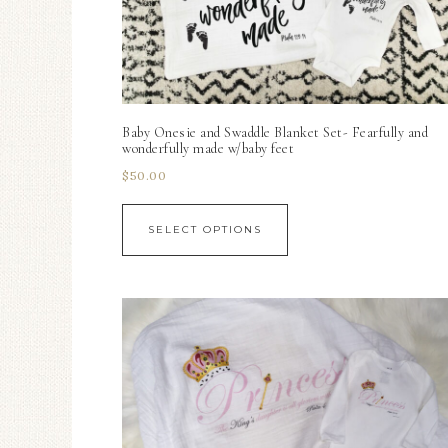
Baby Onesie and Swaddle Blanket Set- Fearfully and
wonderfully made w/baby feet
$
50.00
SELECT OPTIONS