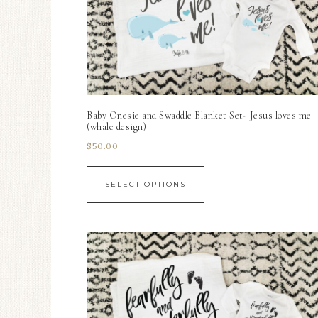
Baby Onesie and Swaddle Blanket Set- Jesus loves me
(whale design)
$
50.00
SELECT OPTIONS