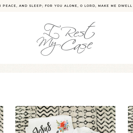
N PEACE, AND SLEEP; FOR YOU ALONE, O LORD, MAKE ME DWELL 