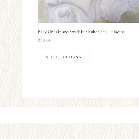
Baby Onesie and Swaddle Blanket Set- Princess
$
50.00
SELECT OPTIONS