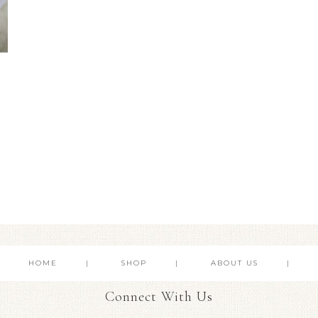
HOME
SHOP
ABOUT US
Connect With Us