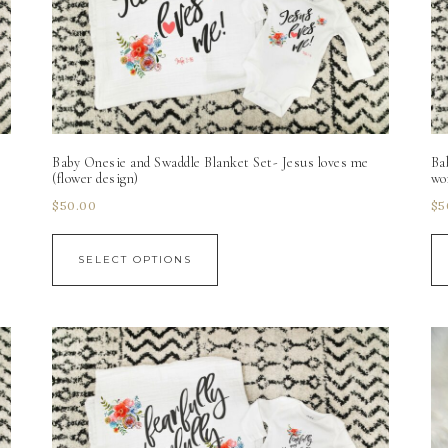
Baby Onesie and Swaddle Blanket Set- Jesus loves me
Ba
(flower design)
wo
$
50.00
$
5
SELECT OPTIONS