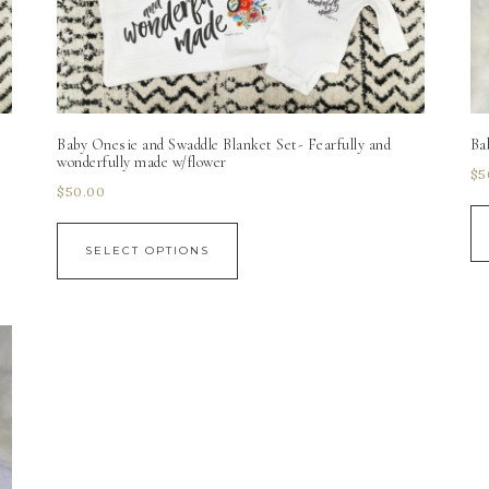
Baby Onesie and Swaddle Blanket Set- Fearfully and
Ba
wonderfully made w/flower
$
5
$
50.00
SELECT OPTIONS