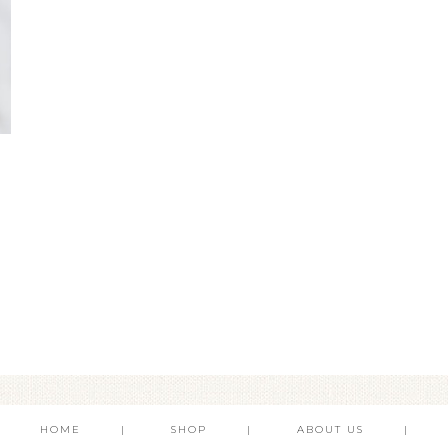
HOME
SHOP
ABOUT US