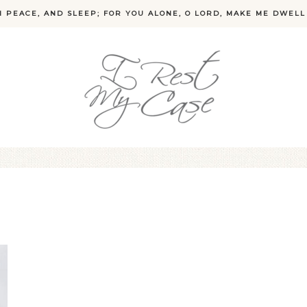
N PEACE, AND SLEEP; FOR YOU ALONE, O LORD, MAKE ME DWELL 