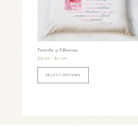
Proverbs 31 Pillowcase
$
19.00
–
$
27.00
SELECT OPTIONS