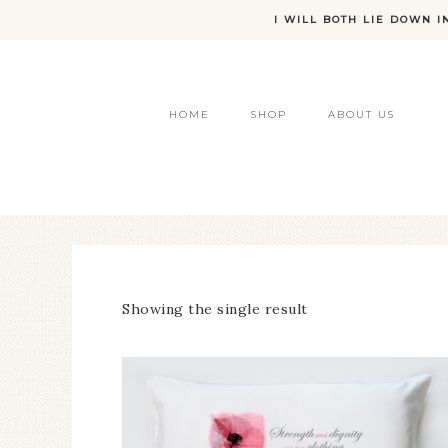
I WILL BOTH LIE DOWN I
HOME
SHOP
ABOUT US
Showing the single result