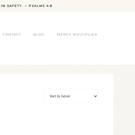
IN SAFETY. ~ PSALMS 4:8
CONTACT
BLOG
MERCY MULTIPLIED