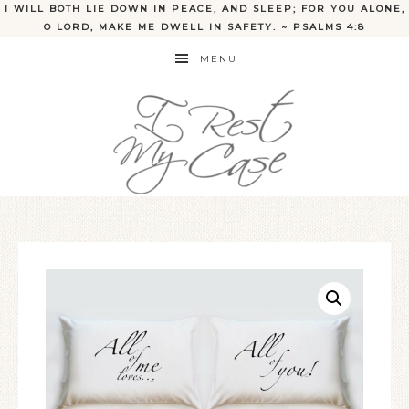
I WILL BOTH LIE DOWN IN PEACE, AND SLEEP; FOR YOU ALONE,
O LORD, MAKE ME DWELL IN SAFETY. ~ PSALMS 4:8
MENU