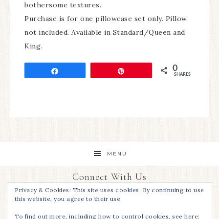
bothersome textures.
Purchase is for one pillowcase set only. Pillow
not included. Available in Standard/Queen and
King.
0
Share
Pin
SHARES
MENU
Connect With Us
Privacy & Cookies: This site uses cookies. By continuing to use
this website, you agree to their use.
To find out more, including how to control cookies, see here: