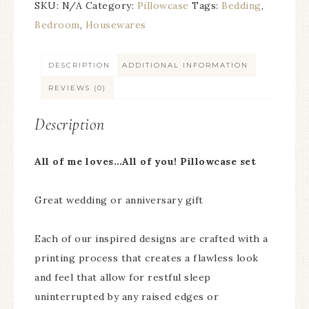
SKU:
N/A
Category:
Pillowcase
Tags:
Bedding
,
Bedroom
,
Housewares
DESCRIPTION
ADDITIONAL INFORMATION
REVIEWS (0)
Description
All of me loves…All of you! Pillowcase set
Great wedding or anniversary gift
Each of our inspired designs are crafted with a
printing process that creates a flawless look
and feel that allow for restful sleep
uninterrupted by any raised edges or