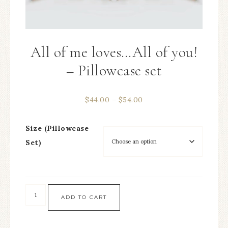
All of me loves…All of you!
– Pillowcase set
$
44.00
–
$
54.00
Size (Pillowcase
Set)
ADD TO CART