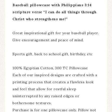
Baseball pillowcase with Philippians 3:14
scripture verse “I can do all things through
Christ who strengthens me!”
Great inspirational gift for your baseball player.
Give encouragement and peace of mind.
Sports gift, back to school gift, birthday, etc
100% Egyptian Cotton, 300 TC Pillowcase
Each of our inspired designs are crafted with a
printing process that creates a flawless look
and feel that allow for restful sleep
uninterrupted by any raised edges or
bothersome textures.
Purchase is for one pillowcase only. Pillow not