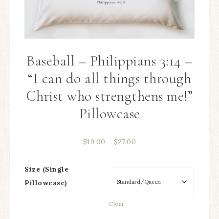
Baseball – Philippians 3:14 –
“I can do all things through
Christ who strengthens me!”
Pillowcase
$
19.00
–
$
27.00
Size (Single
Pillowcase)
Clear