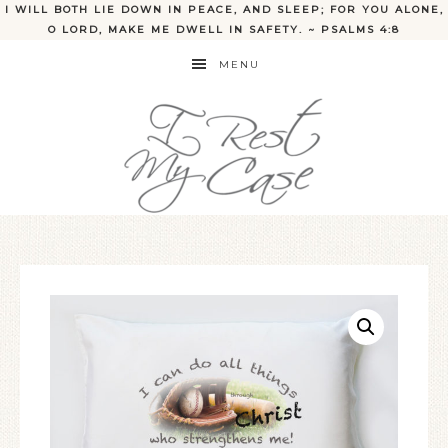
I WILL BOTH LIE DOWN IN PEACE, AND SLEEP; FOR YOU ALONE,
O LORD, MAKE ME DWELL IN SAFETY. ~ PSALMS 4:8
MENU