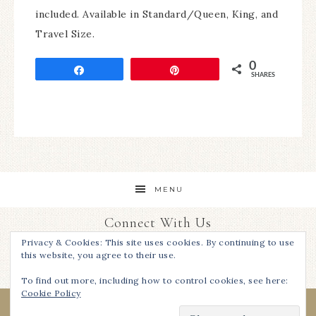
included. Available in Standard/Queen, King, and
Travel Size.
0
Share
Pin
SHARES
MENU
Connect With Us
Privacy & Cookies: This site uses cookies. By continuing to use
this website, you agree to their use.
To find out more, including how to control cookies, see here:
Cookie Policy