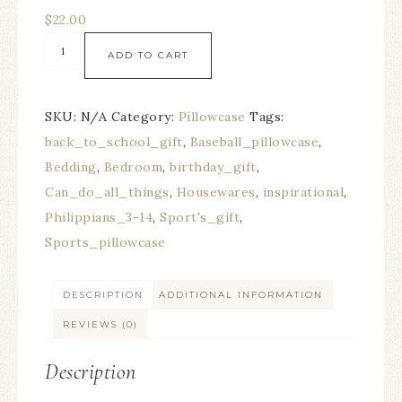
$
22.00
ADD TO CART
SKU:
N/A
Category:
Pillowcase
Tags:
back_to_school_gift
,
Baseball_pillowcase
,
Bedding
,
Bedroom
,
birthday_gift
,
Can_do_all_things
,
Housewares
,
inspirational
,
Philippians_3-14
,
Sport's_gift
,
Sports_pillowcase
DESCRIPTION
ADDITIONAL INFORMATION
REVIEWS (0)
Description