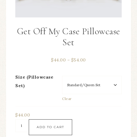
Get Off My Case Pillowcase
Set
$
44.00
–
$
54.00
Size (Pillowcase
Set)
Clear
$
44.00
ADD TO CART