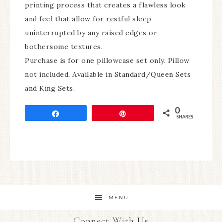
printing process that creates a flawless look
and feel that allow for restful sleep
uninterrupted by any raised edges or
bothersome textures.
Purchase is for one pillowcase set only. Pillow
not included. Available in Standard/Queen Sets
and King Sets.
0
Share
Pin
SHARES
MENU
Connect With Us