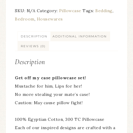
SKU:
N/A
Category:
Pillowcase
Tags:
Bedding
,
Bedroom
,
Housewares
DESCRIPTION
ADDITIONAL INFORMATION
REVIEWS (0)
Description
Get off my case pillowcase set!
Mustache for him, Lips for her!
No more stealing your mate’s case!
Caution: May cause pillow fight!
100% Egyptian Cotton, 300 TC Pillowcase
Each of our inspired designs are crafted with a