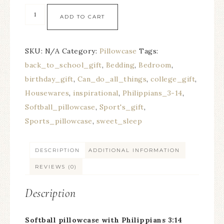
ADD TO CART
SKU:
N/A
Category:
Pillowcase
Tags:
back_to_school_gift
,
Bedding
,
Bedroom
,
birthday_gift
,
Can_do_all_things
,
college_gift
,
Housewares
,
inspirational
,
Philippians_3-14
,
Softball_pillowcase
,
Sport's_gift
,
Sports_pillowcase
,
sweet_sleep
DESCRIPTION
ADDITIONAL INFORMATION
REVIEWS (0)
Description
Softball pillowcase with Philippians 3:14