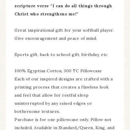
scripture verse “I can do all things through
Christ who strengthens me!”
Great inspirational gift for your softball player.
Give encouragement and peace of mind.
Sports gift, back to school gift, birthday, etc
100% Egyptian Cotton, 300 TC Pillowcase
Each of our inspired designs are crafted with a
printing process that creates a flawless look
and feel that allow for restful sleep
uninterrupted by any raised edges or
bothersome textures.
Purchase is for one pillowcase only. Pillow not
included. Available in Standard/Queen, King, and