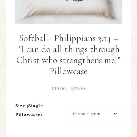
Softball- Philippians 3:14 –
“I can do all things through
Christ who strengthens me!”
Pillowcase
$
19.00
–
$
27.00
Size (Single
Pillowcase)