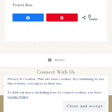
Travel Size.
0
Share
Pin
SHARES
MENU
Connect With Us
Privacy & Cookies: This site uses cookies. By continuing to use
this website, you agree to their use.
To find out more, including how to control cookies, see here:
Cookie Policy
COPYRIGHT © 2026 ·
I REST MY CASE, INC.