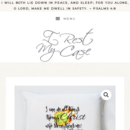
I WILL BOTH LIE DOWN IN PEACE, AND SLEEP; FOR YOU ALONE,
O LORD, MAKE ME DWELL IN SAFETY. ~ PSALMS 4:8
MENU