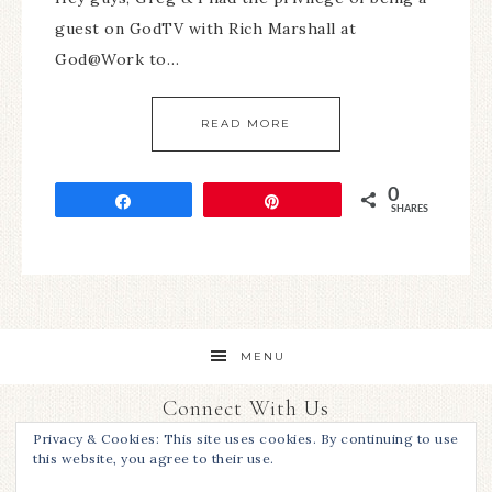
guest on GodTV with Rich Marshall at
God@Work to…
READ MORE
0
Share
Pin
SHARES
MENU
Connect With Us
Privacy & Cookies: This site uses cookies. By continuing to use
this website, you agree to their use.