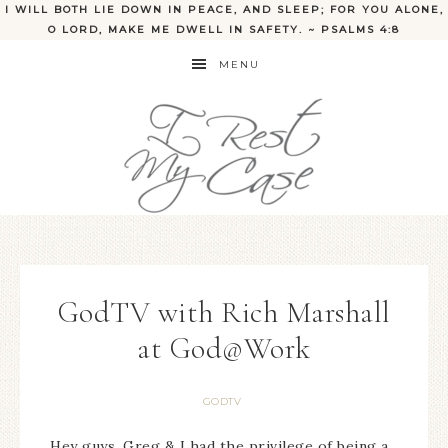
I WILL BOTH LIE DOWN IN PEACE, AND SLEEP; FOR YOU ALONE,
O LORD, MAKE ME DWELL IN SAFETY. ~ PSALMS 4:8
MENU
GodTV with Rich Marshall
at God@Work
GODTV
Hey guys, Greg & I had the privilege of being a