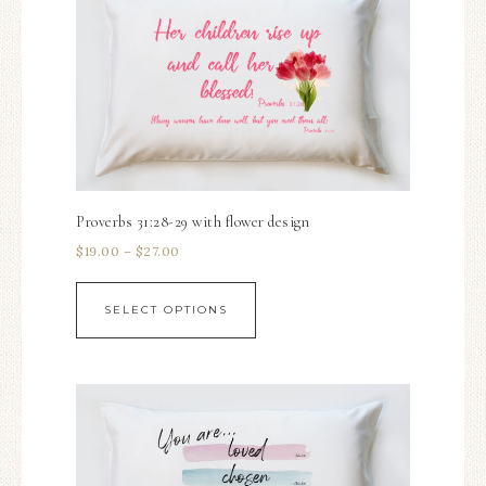
Proverbs 31:28-29 with flower design
$
19.00
–
$
27.00
SELECT OPTIONS