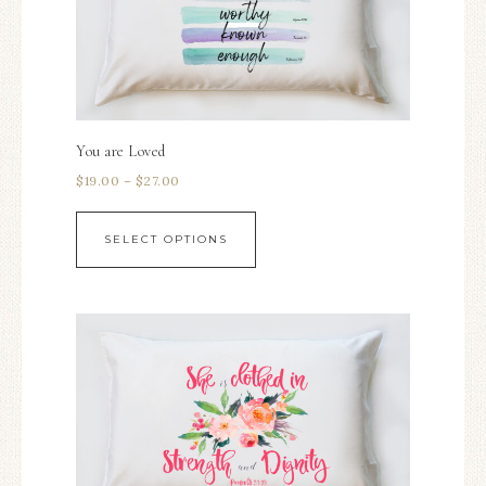
You are Loved
$
19.00
–
$
27.00
SELECT OPTIONS