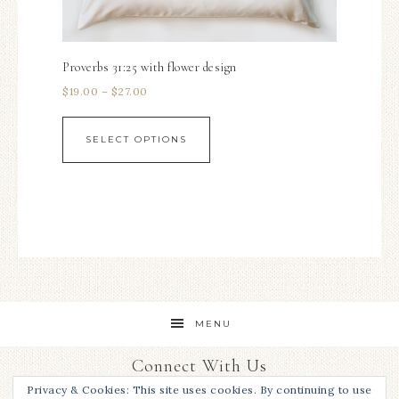
Proverbs 31:25 with flower design
$
19.00
–
$
27.00
SELECT OPTIONS
MENU
Connect With Us
Privacy & Cookies: This site uses cookies. By continuing to use