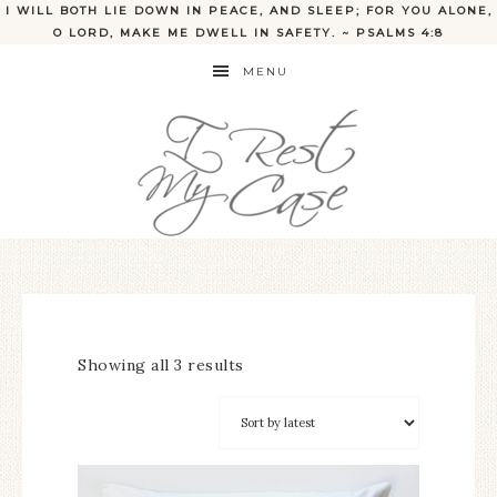
I WILL BOTH LIE DOWN IN PEACE, AND SLEEP; FOR YOU ALONE,
O LORD, MAKE ME DWELL IN SAFETY. ~ PSALMS 4:8
MENU
Showing all 3 results