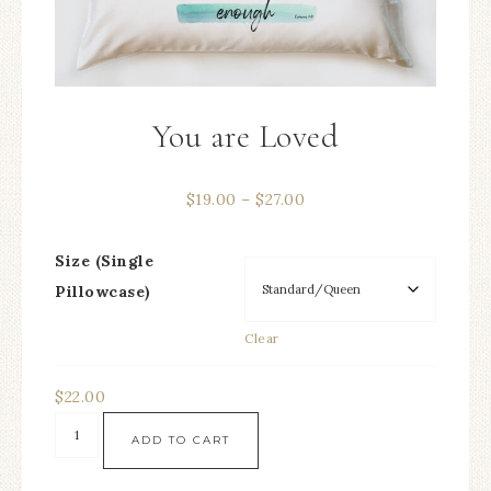
You are Loved
$
19.00
–
$
27.00
Size (Single
Pillowcase)
Clear
$
22.00
ADD TO CART