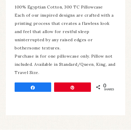
100% Egyptian Cotton, 300 TC Pillowcase
Each of our inspired designs are crafted with a
printing process that creates a flawless look
and feel that allow for restful sleep
uninterrupted by any raised edges or
bothersome textures.
Purchase is for one pillowcase only. Pillow not
included. Available in Standard/Queen, King, and
Travel Size.
0
Share
Pin
SHARES