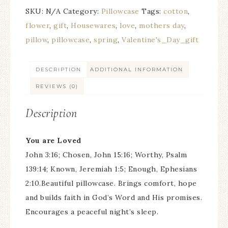
SKU:
N/A
Category:
Pillowcase
Tags:
cotton
,
flower
,
gift
,
Housewares
,
love
,
mothers day
,
pillow
,
pillowcase
,
spring
,
Valentine's_Day_gift
DESCRIPTION
ADDITIONAL INFORMATION
REVIEWS (0)
Description
You are Loved
John 3:16; Chosen, John 15:16; Worthy, Psalm
139:14; Known, Jeremiah 1:5; Enough, Ephesians
2:10.Beautiful pillowcase. Brings comfort, hope
and builds faith in God’s Word and His promises.
Encourages a peaceful night’s sleep.