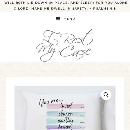
I WILL BOTH LIE DOWN IN PEACE, AND SLEEP; FOR YOU ALONE,
O LORD, MAKE ME DWELL IN SAFETY. ~ PSALMS 4:8
MENU